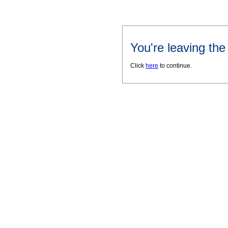
You're leaving th
Click
here
to continue.