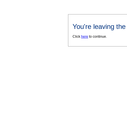
You're leaving th
Click
here
to continue.