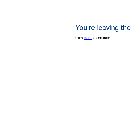
You're leaving th
Click
here
to continue.