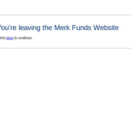
You're leaving the Merk Funds Website
lick
here
to continue.