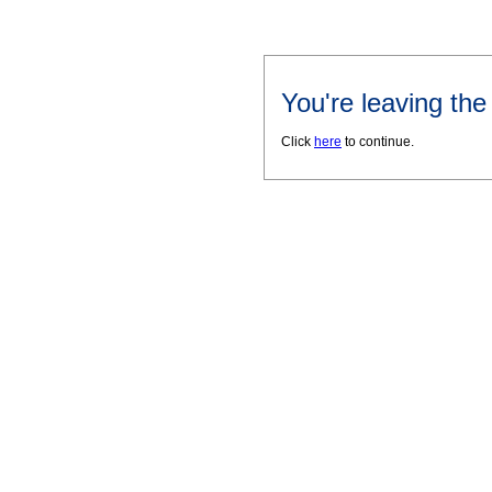
You're leaving th
Click
here
to continue.