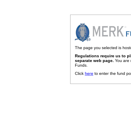
The page you selected is host
Regulations require us to p
separate web page.
You are 
Funds.
Click
here
to enter the fund po